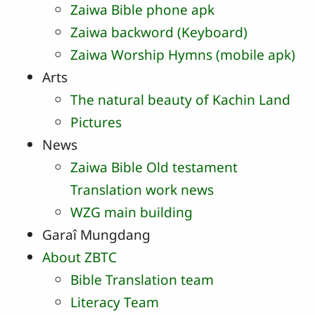
Zaiwa Bible phone apk
Zaiwa backword (Keyboard)
Zaiwa Worship Hymns (mobile apk)
Arts
The natural beauty of Kachin Land
Pictures
News
Zaiwa Bible Old testament
Translation work news
WZG main building
Garaî Mungdang
About ZBTC
Bible Translation team
Literacy Team