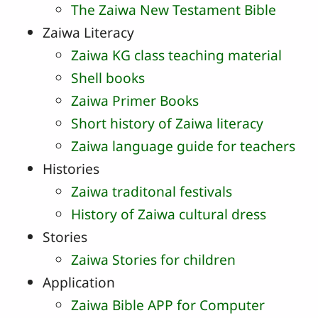
The Zaiwa New Testament Bible
Zaiwa Literacy
Zaiwa KG class teaching material
Shell books
Zaiwa Primer Books
Short history of Zaiwa literacy
Zaiwa language guide for teachers
Histories
Zaiwa traditonal festivals
History of Zaiwa cultural dress
Stories
Zaiwa Stories for children
Application
Zaiwa Bible APP for Computer