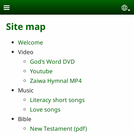
Skip to main content
Se
Site map
Welcome
Video
God's Word DVD
Youtube
Zaiwa Hymnal MP4
Music
Literacy short songs
Love songs
Bible
New Testament (pdf)