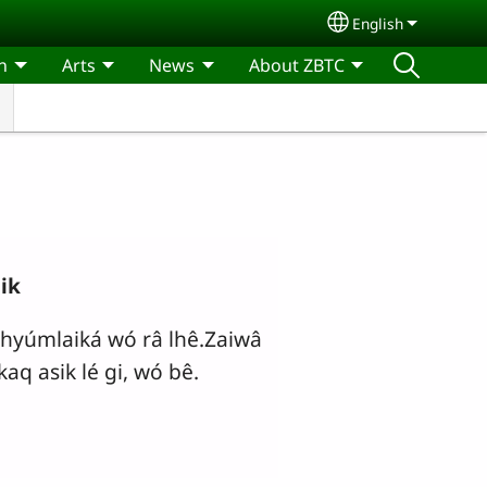
English
Select your lang
n
Arts
News
About ZBTC
ik
hyúmlaiká wó râ lhê.Zaiwâ
kaq asik lé gi, wó bê.