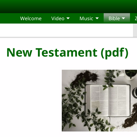
Skip to main content
Welcome
Video
Music
Bible
New Testament (pdf)