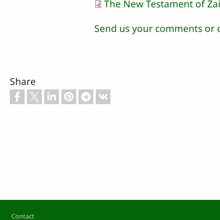
The New Testament of Za
Send us your comments or 
Share
Footer
Contact