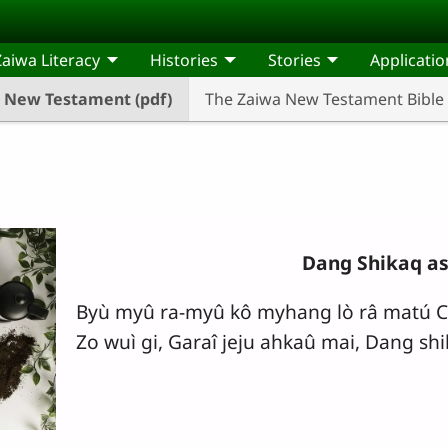
Zaiwa Literacy
Histories
Stories
Applicatio
New Testament (pdf)
The Zaiwa New Testament Bible
Dang Shikaq as
Byù myû ra-myû kô myhang lò râ matú C
Zo wuì gi, Garaî jeju ahkaû mai, Dang shi