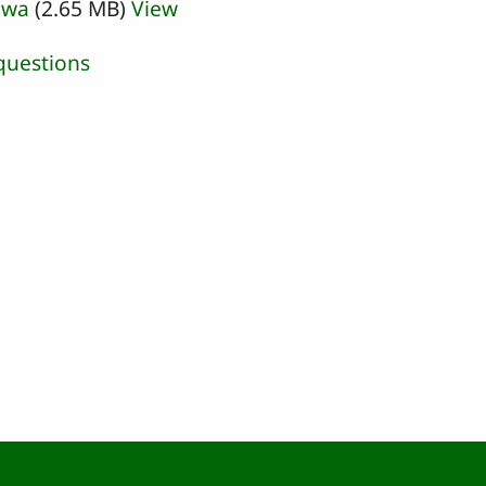
iwa
(2.65 MB)
View
questions