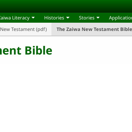
Zaiwa Literacy
Histories
Stories
Applicatio
New Testament (pdf)
The Zaiwa New Testament Bibl
ent Bible