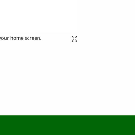
 your home screen.