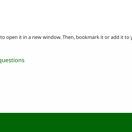
to open it in a new window. Then, bookmark it or add it to
questions