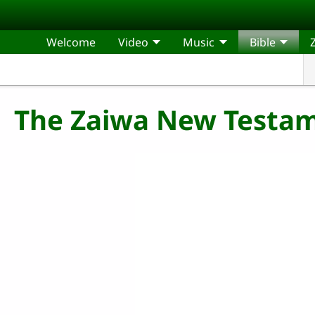
Skip to main content
Welcome
Video
Music
Bible
The Zaiwa New Testam