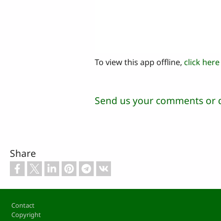
To view this app offline,
click here
Send us your comments or 
Share
Footer
Contact
Copyright